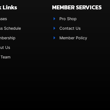
 Links
MEMBER SERVICES
sses
Pro Shop
ss Schedule
Contact Us
bership
Member Policy
ut Us
 Team