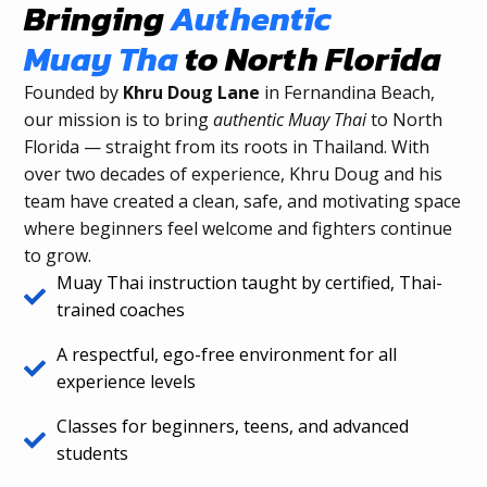
Bringing
Authentic
Muay Tha
to North Florida
Founded by
Khru Doug Lane
in Fernandina Beach,
our mission is to bring
authentic Muay Thai
to North
Florida — straight from its roots in Thailand. With
over two decades of experience, Khru Doug and his
team have created a clean, safe, and motivating space
where beginners feel welcome and fighters continue
to grow.
Muay Thai instruction taught by certified, Thai-
trained coaches
A respectful, ego-free environment for all
experience levels
Classes for beginners, teens, and advanced
students