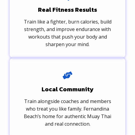
Real Fitness Results
Train like a fighter, burn calories, build
strength, and improve endurance with
workouts that push your body and
sharpen your mind.
Local Community
Train alongside coaches and members
who treat you like family. Fernandina
Beach’s home for authentic Muay Thai
and real connection.