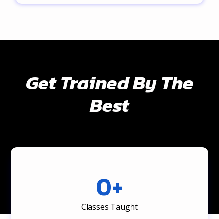
Get Trained By The
Best
0
+
Classes Taught