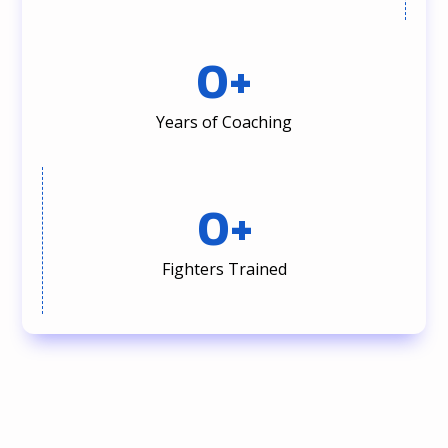
0
+
Years of Coaching
0
+
Fighters Trained