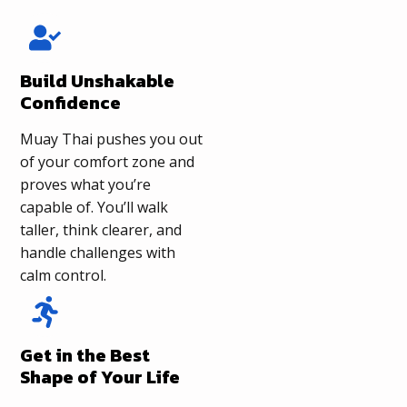
Build Unshakable
Confidence
Muay Thai pushes you out
of your comfort zone and
proves what you’re
capable of. You’ll walk
taller, think clearer, and
handle challenges with
calm control.
Get in the Best
Shape of Your Life