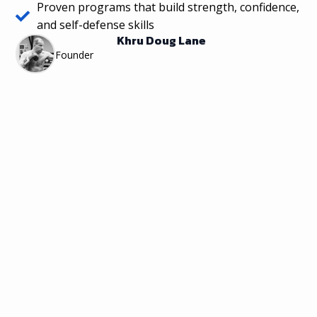
Proven programs that build strength, confidence,
and self-defense skills
Khru Doug Lane
Founder