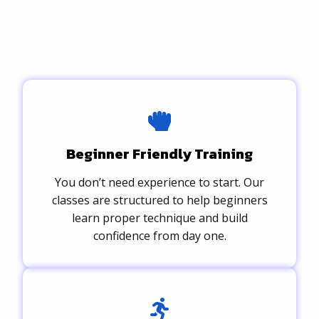
Beginner Friendly Training
You don’t need experience to start. Our
classes are structured to help beginners
learn proper technique and build
confidence from day one.