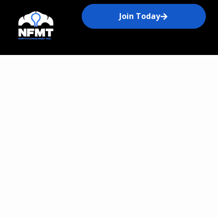
Join Today
Get to Know North
Florida Muay Thai on
Amelia Island