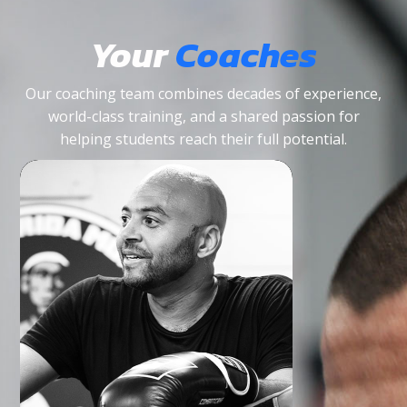
Your
Coaches
Our coaching team combines decades of experience,
world-class training, and a shared passion for
helping students reach their full potential.