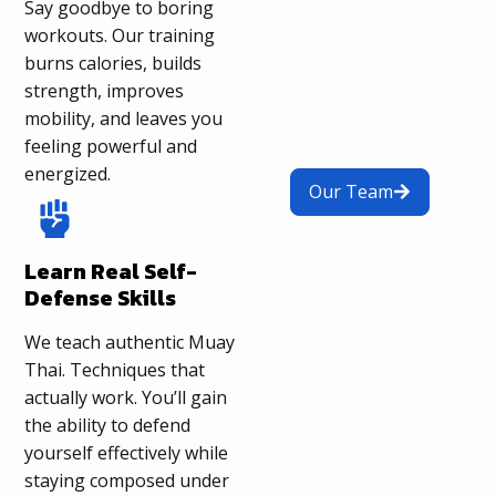
Say goodbye to boring
workouts. Our training
burns calories, builds
strength, improves
mobility, and leaves you
feeling powerful and
energized.
Our Team
Learn Real Self-
Defense Skills
We teach authentic Muay
Thai. Techniques that
actually work. You’ll gain
the ability to defend
yourself effectively while
staying composed under