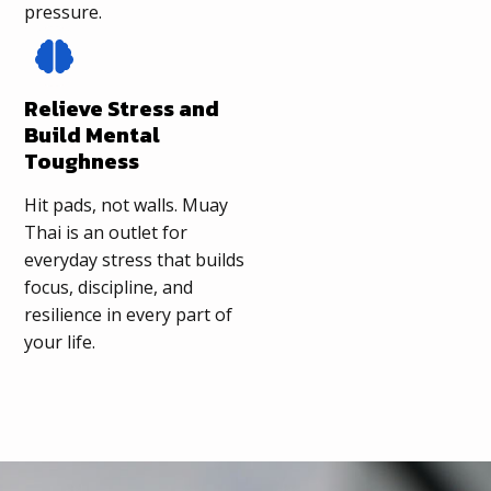
pressure.
Relieve Stress and
Build Mental
Toughness
Hit pads, not walls. Muay
Thai is an outlet for
everyday stress that builds
focus, discipline, and
resilience in every part of
your life.