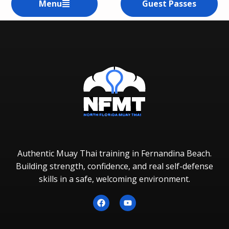
Menu
Guest Passes
Authentic Muay Thai training in Fernandina Beach.
Building strength, confidence, and real self-defense
skills in a safe, welcoming environment.