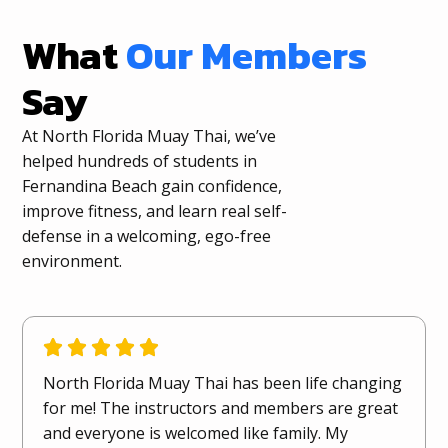
What
Our Members
Say
At North Florida Muay Thai, we’ve
helped hundreds of students in
Fernandina Beach gain confidence,
improve fitness, and learn real self-
defense in a welcoming, ego-free
environment.
North Florida Muay Thai has been life changing
for me! The instructors and members are great
and everyone is welcomed like family. My