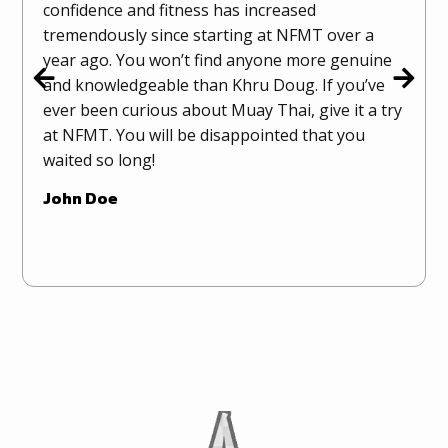
confidence and fitness has increased
tremendously since starting at NFMT over a
year ago. You won’t find anyone more genuine
and knowledgeable than Khru Doug. If you’ve
ever been curious about Muay Thai, give it a try
at NFMT. You will be disappointed that you
waited so long!
John Doe