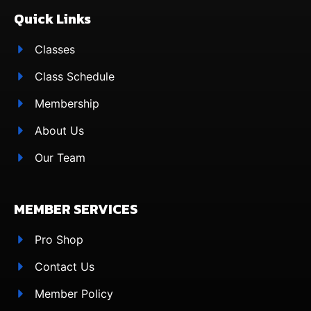
Quick Links
Classes
Class Schedule
Membership
About Us
Our Team
MEMBER SERVICES
Pro Shop
Contact Us
Member Policy