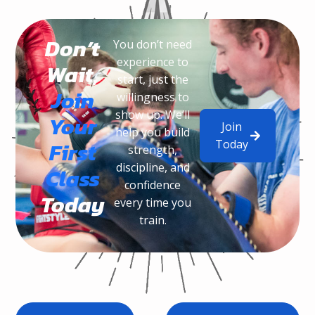
Don’t
You don’t need
experience to
Wait,
start, just the
Join
willingness to
show up. We’ll
Your
Join
help you build
Today
First
strength,
discipline, and
Class
confidence
Today
every time you
train.